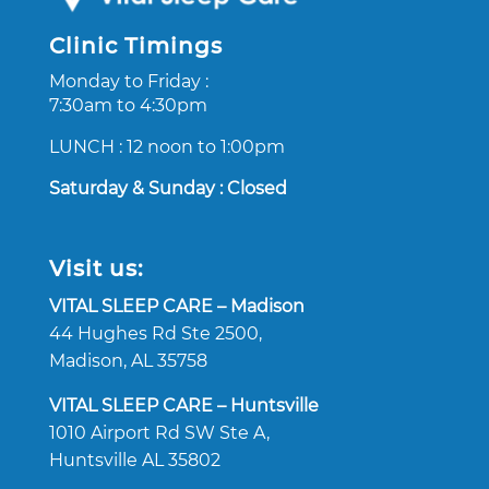
Clinic Timings
Monday to Friday :
7:30am to 4:30pm
LUNCH : 12 noon to 1:00pm
Saturday & Sunday : Closed
Visit us:
VITAL SLEEP CARE – Madison
44 Hughes Rd Ste 2500,
Madison, AL 35758
VITAL SLEEP CARE – Huntsville
1010
Airport Rd SW Ste A,
Huntsville AL 35802