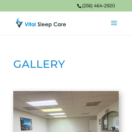
(256) 464-2920
GALLERY