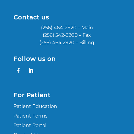
Contact us
(256) 464-2920
– Main
(256) 542-3200
– Fax
(256) 464 2920
– Billing
Follow us on
For Patient
Patient Education
Patient Forms
Patient Portal